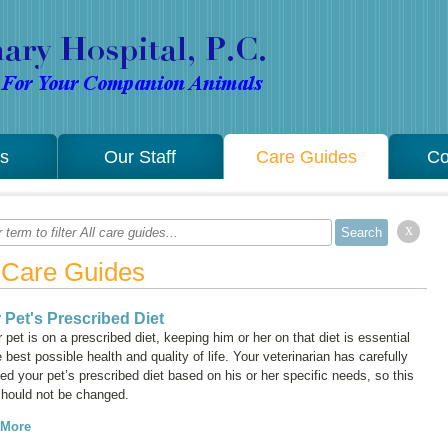
es
Our Staff
Care Guides
Co
x
l Care Guides
 Pet's Prescribed Diet
r pet is on a prescribed diet, keeping him or her on that diet is essential
e best possible health and quality of life. Your veterinarian has carefully
ed your pet’s prescribed diet based on his or her specific needs, so this
should not be changed.
 More