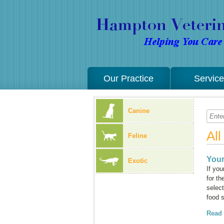
Our Practice
Servic
Canine
Al
Feline
Your
Exotic
If you
for th
select
food 
Read