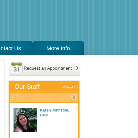
ntact Us
More Info
Request an Appointment
Our Staff
View All
Karen Johnston,
Meaghan Maguire
DVM
LVT, Practice
Manager