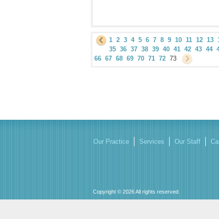
1
2
3
4
5
6
7
8
9
10
11
12
13
35
36
37
38
39
40
41
42
43
44
66
67
68
69
70
71
72
73
Our Practice
Services
Our Staff
Ca
Copyright © 2026 All rights reserved.