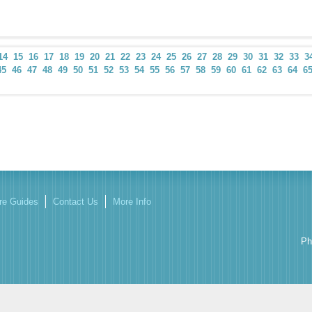
14
15
16
17
18
19
20
21
22
23
24
25
26
27
28
29
30
31
32
33
3
45
46
47
48
49
50
51
52
53
54
55
56
57
58
59
60
61
62
63
64
6
re Guides
Contact Us
More Info
Ph