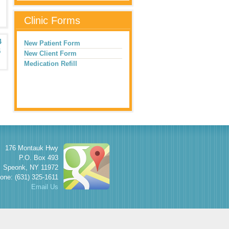
Clinic Forms
4
New Patient Form
5
New Client Form
Medication Refill
176 Montauk Hwy
P.O. Box 493
Speonk
,
NY
11972
one: (631) 325-1611
Email Us