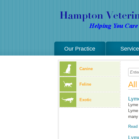
Our Practice
Servic
Canine
Al
Feline
Lyme
Exotic
Lyme 
Lyme d
many 
Read
Lym