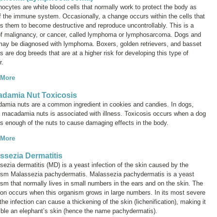
ocytes are white blood cells that normally work to protect the body as
of the immune system. Occasionally, a change occurs within the cells that
s them to become destructive and reproduce uncontrollably. This is a
of malignancy, or cancer, called
lymphoma
or
lymphosarcoma
. Dogs and
may be diagnosed with lymphoma. Boxers, golden retrievers, and basset
 are dog breeds that are at a higher risk for developing this type of
r.
 More
damia Nut Toxicosis
amia nuts are a common ingredient in cookies and candies. In dogs,
g macadamia nuts is associated with illness. Toxicosis occurs when a dog
ts enough of the nuts to cause damaging effects in the body.
 More
ssezia Dermatitis
sezia
dermatitis (MD) is a yeast infection of the skin caused by the
nism
Malassezia pachydermatis
.
Malassezia pachydermatis
is a yeast
sm that normally lives in small numbers in the ears and on the skin. The
tion occurs when this organism grows in large numbers. In its most severe
the infection can cause a thickening of the skin (lichenification), making it
ble an elephant’s skin (hence the name
pachydermatis
).