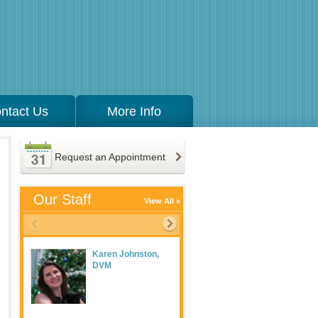
ntact Us
More Info
Request an Appointment
Our Staff
View All
Karen Johnston,
Meaghan Maguire
DVM
LVT, Practice
Manager