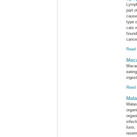
Lymph
part 
cause
type 
cats 
hounds
cance
Read
Maca
Macad
eatin
inges
Read
Mala
Malas
orga
organi
infec
form, 
resem