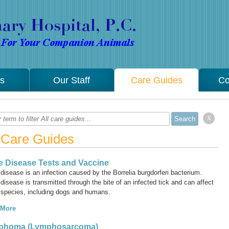
es
Our Staff
Care Guides
Co
x
l Care Guides
 Disease Tests and Vaccine
disease is an infection caused by the
Borrelia burgdorferi
bacterium.
isease is transmitted through the bite of an infected tick and can affect
species, including dogs and humans.
 More
phoma (Lymphosarcoma)