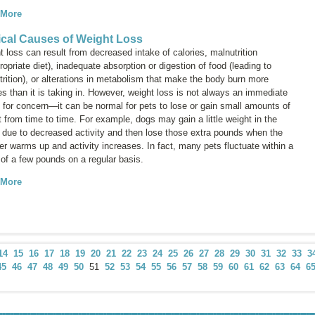
 More
cal Causes of Weight Loss
 loss can result from decreased intake of calories, malnutrition
ropriate diet), inadequate absorption or digestion of food (leading to
rition), or alterations in metabolism that make the body burn more
es than it is taking in. However, weight loss is not always an immediate
 for concern—it can be normal for pets to lose or gain small amounts of
 from time to time. For example, dogs may gain a little weight in the
r due to decreased activity and then lose those extra pounds when the
r warms up and activity increases. In fact, many pets fluctuate within a
 of a few pounds on a regular basis.
 More
14
15
16
17
18
19
20
21
22
23
24
25
26
27
28
29
30
31
32
33
3
45
46
47
48
49
50
51
52
53
54
55
56
57
58
59
60
61
62
63
64
6