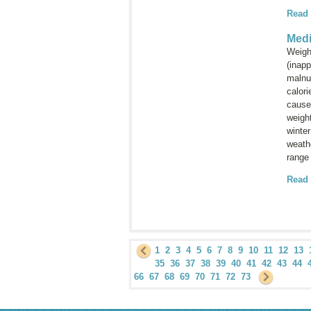
Read
Medi
Weight
(inapp
malnut
calori
cause
weight
winte
weathe
range
Read
1
2
3
4
5
6
7
8
9
10
11
12
13
35
36
37
38
39
40
41
42
43
44
66
67
68
69
70
71
72
73