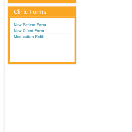
Clinic Forms
New Patient Form
New Client Form
Medication Refill