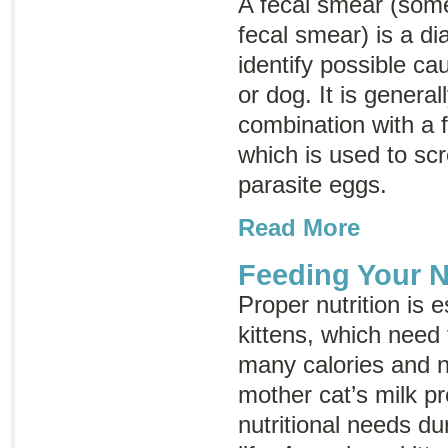
A fecal smear (som
fecal smear
) is a d
identify possible ca
or dog. It is genera
combination with a fe
which is used to scr
parasite eggs.
Read More
Feeding Your N
Proper nutrition is e
kittens, which need 
many calories and nu
mother cat’s milk pro
nutritional needs du