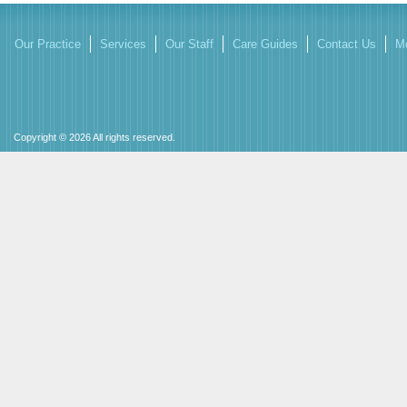
Our Practice
Services
Our Staff
Care Guides
Contact Us
Mo
Copyright © 2026 All rights reserved.