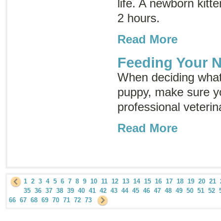
life. A newborn kitt
2 hours.
Read More
Feeding Your 
When deciding what
puppy, make sure yo
professional veterin
Read More
1
2
3
4
5
6
7
8
9
10
11
12
13
14
15
16
17
18
19
20
21
35
36
37
38
39
40
41
42
43
44
45
46
47
48
49
50
51
52
66
67
68
69
70
71
72
73