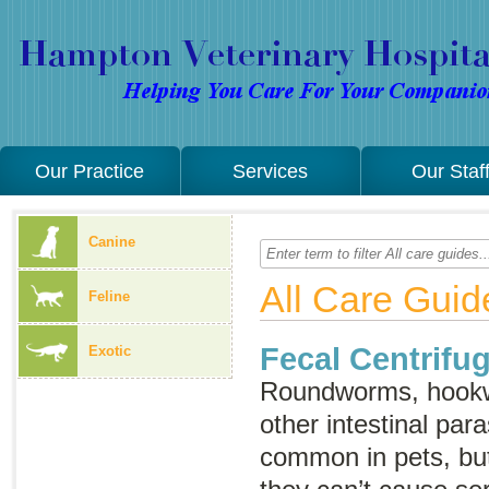
Our Practice
Services
Our Staf
Canine
All Care Guid
Feline
Fecal Centrifug
Exotic
Roundworms, hook
other intestinal para
common in pets, but