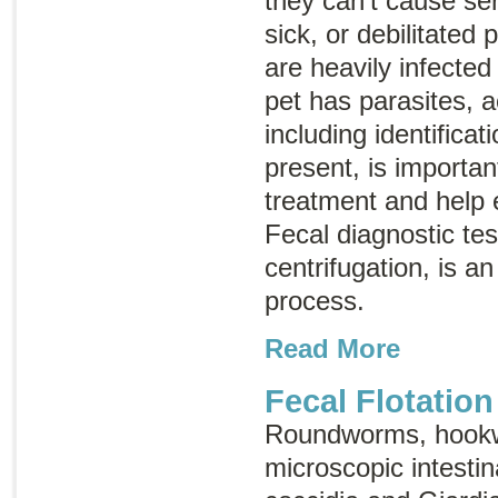
they can’t cause ser
sick, or debilitated 
are heavily infected 
pet has parasites, a
including identificat
present, is importan
treatment and help e
Fecal diagnostic tes
centrifugation, is an
process.
Read More
Fecal Flotation
Roundworms, hook
microscopic intestina