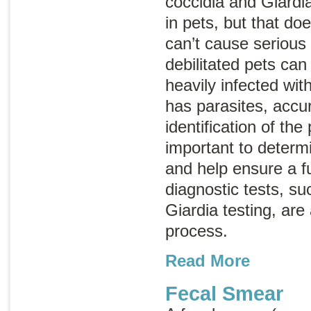
coccidia and
Giardi
in pets, but that do
can’t cause serious 
debilitated pets can
heavily infected with
has parasites, accur
identification of the
important to determ
and help ensure a fu
diagnostic tests, su
Giardia
testing, are 
process.
Read More
Fecal Smear