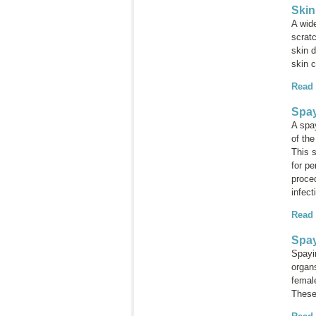
Skin
A wide
scrat
skin d
skin 
Read
Spay
A spa
of th
This 
for p
proced
infect
Read
Spay
Spayi
organs
female
These 