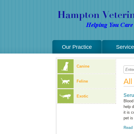
Our Practice
Servic
Canine
Al
Feline
Seru
Exotic
Blood 
help d
it is 
pet i
Read