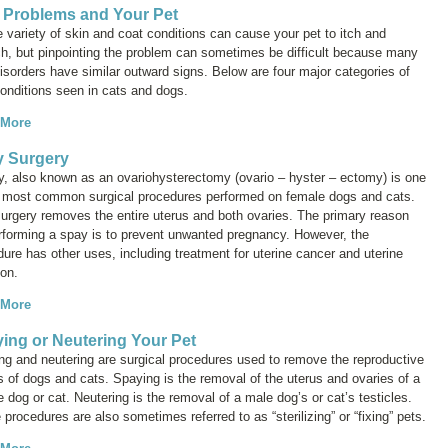
 Problems and Your Pet
 variety of skin and coat conditions can cause your pet to itch and
ch, but pinpointing the problem can sometimes be difficult because many
isorders have similar outward signs. Below are four major categories of
conditions seen in cats and dogs.
 More
 Surgery
y, also known as an
ovariohysterectomy
(ovario – hyster – ectomy) is one
e most common surgical procedures performed on female dogs and cats.
surgery removes the entire uterus and both ovaries. The primary reason
erforming a spay is to prevent unwanted pregnancy. However, the
ure has other uses, including treatment for uterine cancer and uterine
ion.
 More
ing or Neutering Your Pet
ng and neutering are surgical procedures used to remove the reproductive
 of dogs and cats. Spaying is the removal of the uterus and ovaries of a
 dog or cat. Neutering is the removal of a male dog’s or cat’s testicles.
procedures are also sometimes referred to as “sterilizing” or “fixing” pets.