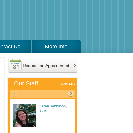
ntact Us
More Info
Request an Appointment
Our Staff
View All
Karen Johnston,
Meaghan Maguire
DVM
LVT, Practice
Manager