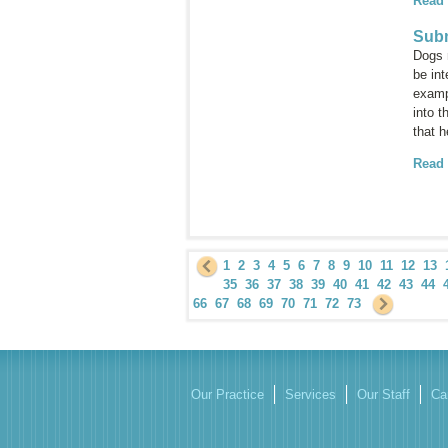
Read
Subm
Dogs 
be int
examp
into 
that h
Read
1
2
3
4
5
6
7
8
9
10
11
12
13
35
36
37
38
39
40
41
42
43
44
66
67
68
69
70
71
72
73
Our Practice
Services
Our Staff
Ca