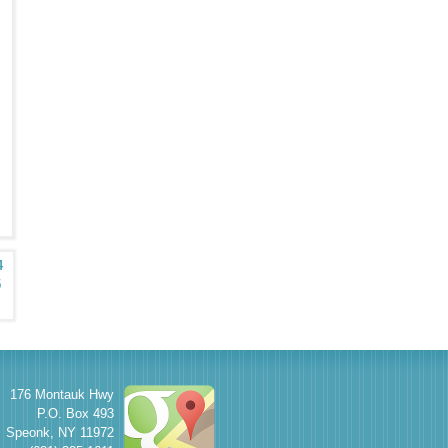
4
5
176 Montauk Hwy
P.O. Box 493
Speonk
,
NY
11972