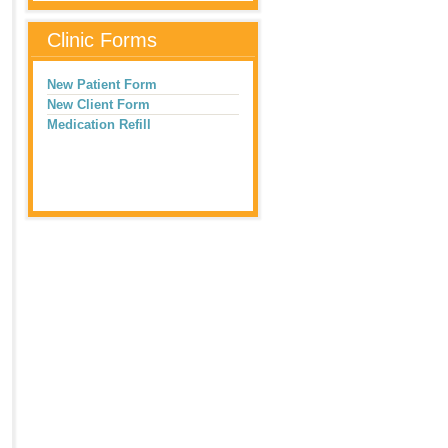
Clinic Forms
New Patient Form
New Client Form
Medication Refill