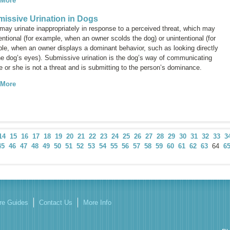
 More
issive Urination in Dogs
may urinate inappropriately in response to a perceived threat, which may
entional (for example, when an owner scolds the dog) or unintentional (for
le, when an owner displays a dominant behavior, such as looking directly
the dog’s eyes). Submissive urination is the dog’s way of communicating
e or she is not a threat and is submitting to the person’s dominance.
 More
14
15
16
17
18
19
20
21
22
23
24
25
26
27
28
29
30
31
32
33
3
45
46
47
48
49
50
51
52
53
54
55
56
57
58
59
60
61
62
63
64
6
re Guides
Contact Us
More Info