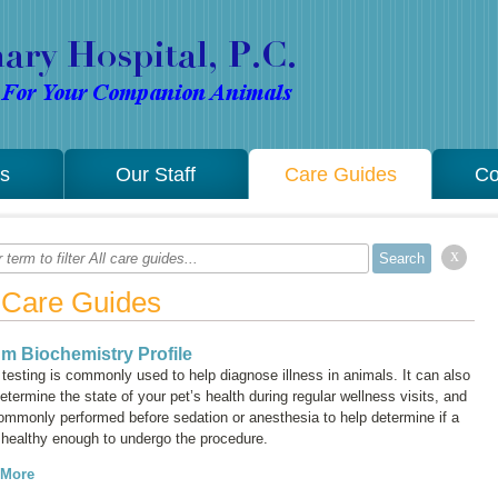
es
Our Staff
Care Guides
Co
x
l Care Guides
m Biochemistry Profile
testing is commonly used to help diagnose illness in animals. It can also
etermine the state of your pet’s health during regular wellness visits, and
commonly performed before sedation or anesthesia to help determine if a
s healthy enough to undergo the procedure.
 More