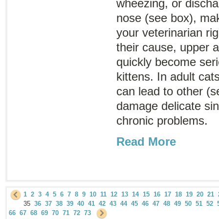
wheezing, or discha
nose (see box), ma
your veterinarian r
their cause, upper a
quickly become serio
kittens. In adult cat
can lead to other (s
damage delicate sinu
chronic problems.
Read More
1
2
3
4
5
6
7
8
9
10
11
12
13
14
15
16
17
18
19
20
21
35
36
37
38
39
40
41
42
43
44
45
46
47
48
49
50
51
52
66
67
68
69
70
71
72
73