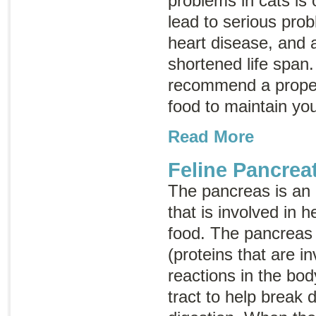
problems in cats is
lead to serious prob
heart disease, and ar
shortened life span
recommend a proper
food to maintain you
Read More
Feline Pancreat
The pancreas is an
that is involved in 
food. The pancreas
(proteins that are i
reactions in the bod
tract to help break