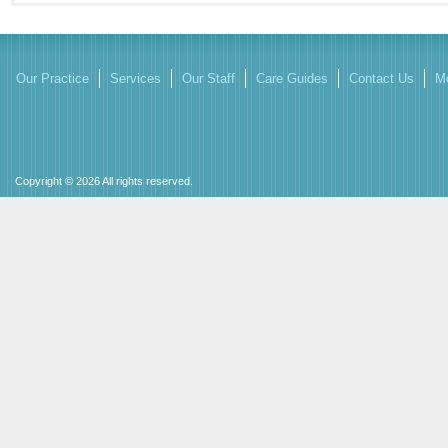
Our Practice
Services
Our Staff
Care Guides
Contact Us
Mo
Copyright © 2026 All rights reserved.