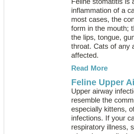
Feline stomatitis is 
inflammation of a c
most cases, the con
form in the mouth; 
the lips, tongue, g
throat. Cats of any
affected.
Read More
Feline Upper A
Upper airway infecti
resemble the commo
especially kittens, 
infections. If your 
respiratory illness,