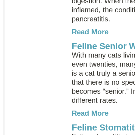
digestion. When th
inflamed, the conditi
pancreatitis
.
Read More
Feline Senior 
With many cats livin
even twenties, ma
is a cat truly a sen
that there is no spe
becomes “senior.” In
different rates.
Read More
Feline Stomatit