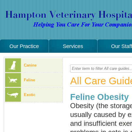
Our Practice
Services
Our Staf
Canine
All Care Guid
Feline
Feline Obesity
Exotic
Obesity (the storage
usually caused by e
and insufficient exe