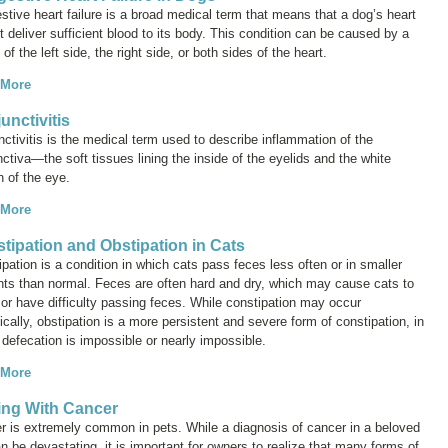
tive heart failure
is a broad medical term that means that a dog’s heart
 deliver sufficient blood to its body. This condition can be caused by a
e of the left side, the right side, or both sides of the heart.
 More
unctivitis
nctivitis
is the medical term used to describe inflammation of the
ctiva—the soft tissues lining the inside of the eyelids and the white
on of the eye.
 More
tipation and Obstipation in Cats
pation is a condition in which cats pass feces less often or in smaller
ts than normal. Feces are often hard and dry, which may cause cats to
 or have difficulty passing feces. While constipation may occur
ically, obstipation is a more persistent and severe form of constipation, in
defecation is impossible or nearly impossible.
 More
ng With Cancer
r is extremely common in pets. While a diagnosis of cancer in a beloved
n be devastating, it is important for owners to realize that many forms of