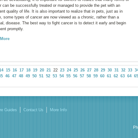
r can be successfully treated or managed to provide the pet with an
ent quality of life. It is also important to realize that in pets, just as in
e, some types of cancer are now viewed as a chronic, rather than a
al, disease. The best way to fight cancer is to detect it early and begin
ment promptly.
 More
14
15
16
17
18
19
20
21
22
23
24
25
26
27
28
29
30
31
32
33
3
45
46
47
48
49
50
51
52
53
54
55
56
57
58
59
60
61
62
63
64
6
re Guides
Contact Us
More Info
Ph