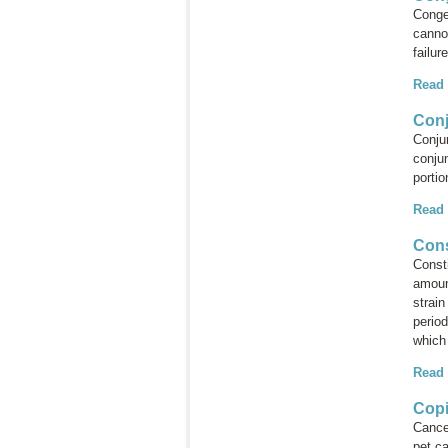
Conges
cannot
failur
Read
Conj
Conju
conjun
porti
Read
Cons
Consti
amoun
strain
period
which 
Read
Copi
Cance
pet ca