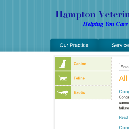
Our Practice
Servic
Canine
Al
Feline
Cong
Exotic
Conges
cannot
failur
Read
Cong