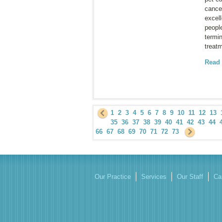
cance
excell
peopl
termin
treat
Read
1
2
3
4
5
6
7
8
9
10
11
12
13
35
36
37
38
39
40
41
42
43
44
66
67
68
69
70
71
72
73
Our Practice
Services
Our Staff
Ca