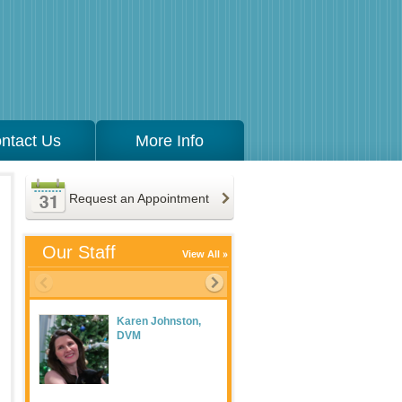
ntact Us
More Info
Request an Appointment
Our Staff
View All
Karen Johnston,
Meaghan Maguire
DVM
LVT, Practice
Manager