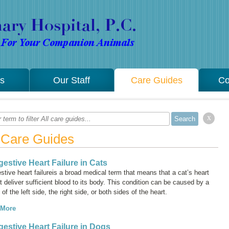
es
Our Staff
Care Guides
Co
x
l Care Guides
estive Heart Failure in Cats
tive heart failure
is a broad medical term that means that a cat’s heart
 deliver sufficient blood to its body. This condition can be caused by a
e of the left side, the right side, or both sides of the heart.
 More
estive Heart Failure in Dogs