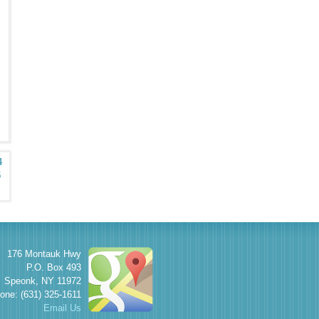
4
5
176 Montauk Hwy
P.O. Box 493
Speonk
,
NY
11972
one: (631) 325-1611
Email Us