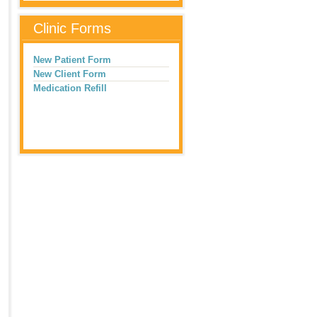
Clinic Forms
New Patient Form
New Client Form
Medication Refill