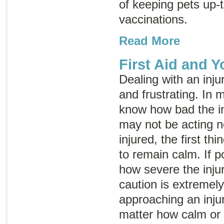
of keeping pets up-t
vaccinations.
Read More
First Aid and Y
Dealing with an inju
and frustrating. In 
know how bad the in
may not be acting no
injured, the first th
to remain calm. If p
how severe the inju
caution is extremel
approaching an inju
matter how calm or 