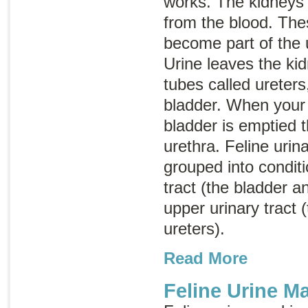
works. The kidneys f
from the blood. The
become part of the u
Urine leaves the ki
tubes called ureters
bladder. When your 
bladder is emptied t
urethra. Feline urin
grouped into conditi
tract (the bladder a
upper urinary tract 
ureters).
Read More
Feline Urine M