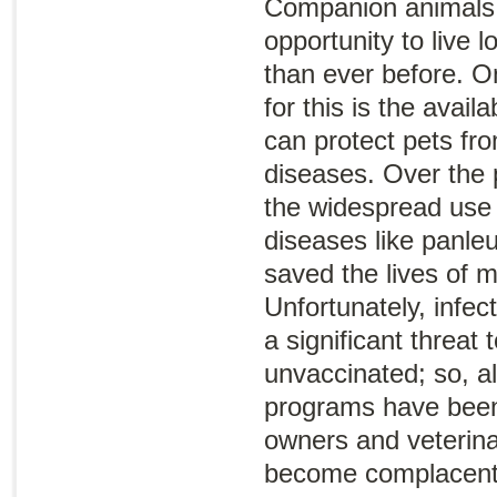
Companion animals 
opportunity to live l
than ever before. O
for this is the availa
can protect pets fro
diseases. Over the 
the widespread use 
diseases like panle
saved the lives of mi
Unfortunately, infec
a significant threat 
unvaccinated; so, a
programs have been 
owners and veterina
become complacent 