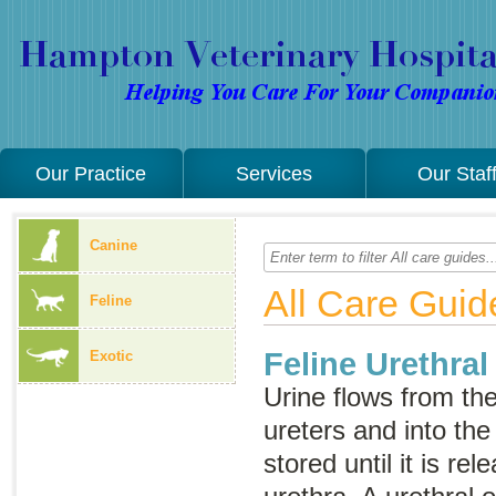
Our Practice
Services
Our Staf
Canine
All Care Guid
Feline
Feline Urethral
Exotic
Urine flows from th
ureters and into the 
stored until it is re