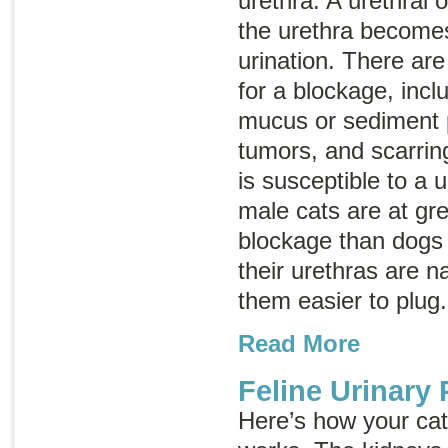
urethra. A urethral
the urethra becomes
urination. There ar
for a blockage, incl
mucus or sediment p
tumors, and scarrin
is susceptible to a u
male cats are at grea
blockage than dogs
their urethras are 
them easier to plug
Read More
Feline Urinary
Here’s how your cat