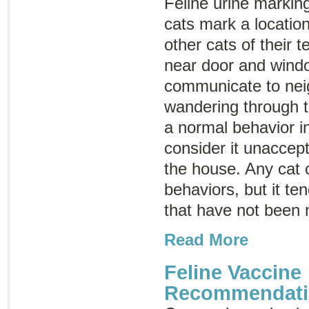
Feline urine marking
cats mark a location
other cats of their t
near door and wind
communicate to ne
wandering through th
a normal behavior i
consider it unaccept
the house. Any cat 
behaviors, but it te
that have not been 
Read More
Feline Vaccine
Recommendati