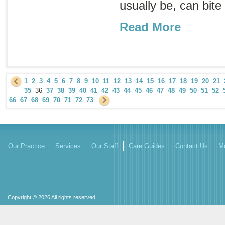
usually be, can bite
Read More
1
2
3
4
5
6
7
8
9
10
11
12
13
14
15
16
17
18
19
20
21
35
36
37
38
39
40
41
42
43
44
45
46
47
48
49
50
51
52
66
67
68
69
70
71
72
73
Our Practice
Services
Our Staff
Care Guides
Contact Us
Mo
Copyright © 2026 All rights reserved.