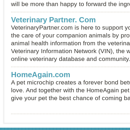
will be more than happy to forward the ingr
Veterinary Partner. Com
VeterinaryPartner.com is here to support y
the care of your companion animals by prov
animal health information from the veterina
Veterinary Information Network (VIN), the wo
online veterinary database and community
HomeAgain.com
A pet microchip creates a forever bond be
love. And together with the HomeAgain pet 
give your pet the best chance of coming b